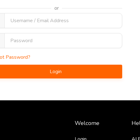
or
ot Password?
Login
Welcome
Hel
Login
AI 