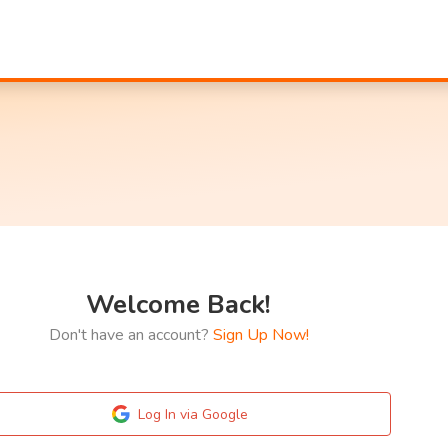
Welcome Back!
Don't have an account?
Sign Up Now!
Log In via Google