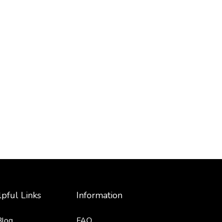
pful Links
Information
Blog
FAQ