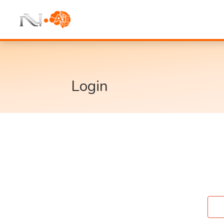
Login