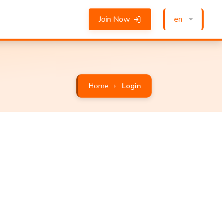
Join Now
en
Home
Login